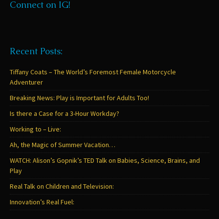
Connect on IG!
Recent Posts:
Tiffany Coats – The World’s Foremost Female Motorcycle
Adventurer
Breaking News: Play is Important for Adults Too!
Is there a Case for a 3-Hour Workday?
Working to – Live:
Ah, the Magic of Summer Vacation…
WATCH: Alison’s Gopnik’s TED Talk on Babies, Science, Brains, and
Play
Real Talk on Children and Television:
Innovation’s Real Fuel: