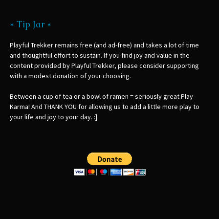
* Tip Jar *
Playful Trekker remains free (and ad-free) and takes a lot of time
and thoughtful effort to sustain. If you find joy and value in the
content provided by Playful Trekker, please consider supporting
with a modest donation of your choosing.
Between a cup of tea or a bowl of ramen = seriously great Play
Karma! And THANK YOU for allowing us to add a little more play to
your life and joy to your day. :]