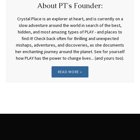
About PT's Founder:
Crystal Place is an explorer at heart, and is currently on a
slow adventure around the world in search of the best,
hidden, and most amazing types of PLAY - and places to
find it! Check back often for thrilling and unexpected
mishaps, adventures, and discoveries, as she documents
her enchanting journey around the planet. See for yourself
how PLAY has the power to change lives... (and yours too).
READ MORE »