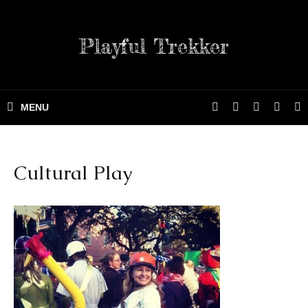
Playful Trekker
Cultural Play