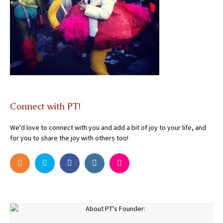
Connect with PT!
We'd love to connect with you and add a bit of joy to your life, and
for you to share the joy with others too!