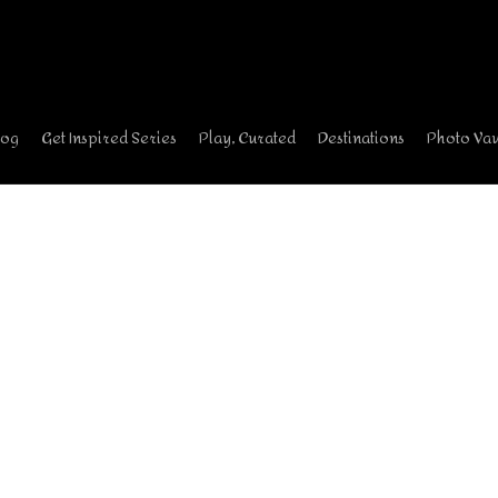
log
Get Inspired Series
Play, Curated
Destinations
Photo Vau