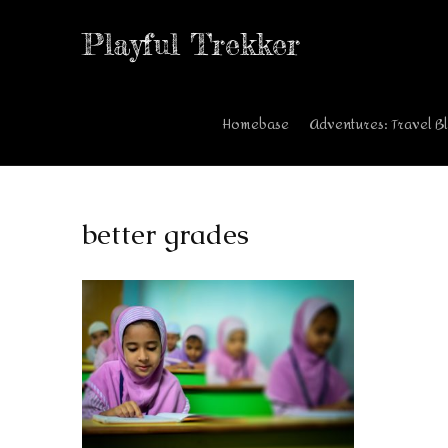
Playful Trekker
Homebase
Adventures: Travel B
better grades