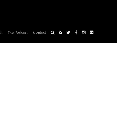
lt
The Podcast
Contact