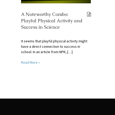
A Noteworthy Combo:
Playful Physical Activity and
Success in Science
It seems that playful physical activity might
have a direct connection to success in
school. In an article from NPR, […]
Read More »