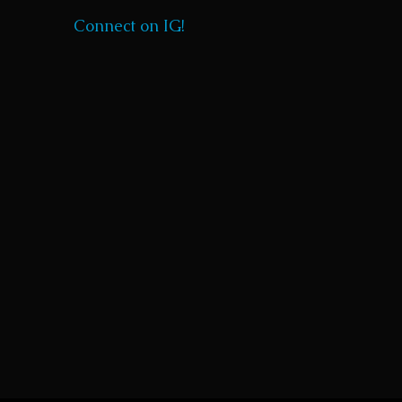
Connect on IG!