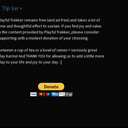
* Tip Jar *
layful Trekker remains free (and ad-free) and takes a lot of
ime and thoughtful effort to sustain. If you find joy and value
n the content provided by Playful Trekker, please consider
upporting with a modest donation of your choosing.
etween a cup of tea or a bowl of ramen = seriously great
lay Karma! And THANK YOU for allowing us to add a little more
lay to your life and joy to your day. :]