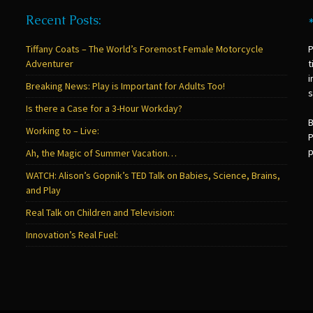
Recent Posts:
Tiffany Coats – The World’s Foremost Female Motorcycle
P
Adventurer
t
i
Breaking News: Play is Important for Adults Too!
s
Is there a Case for a 3-Hour Workday?
B
Working to – Live:
P
p
Ah, the Magic of Summer Vacation…
WATCH: Alison’s Gopnik’s TED Talk on Babies, Science, Brains,
and Play
Real Talk on Children and Television:
Innovation’s Real Fuel: