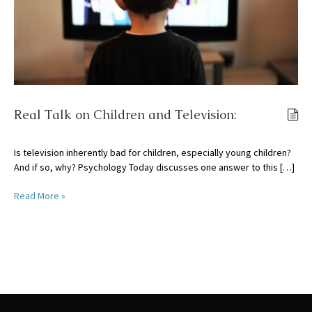
Real Talk on Children and Television:
Is television inherently bad for children, especially young children?
And if so, why? Psychology Today discusses one answer to this […]
Read More »