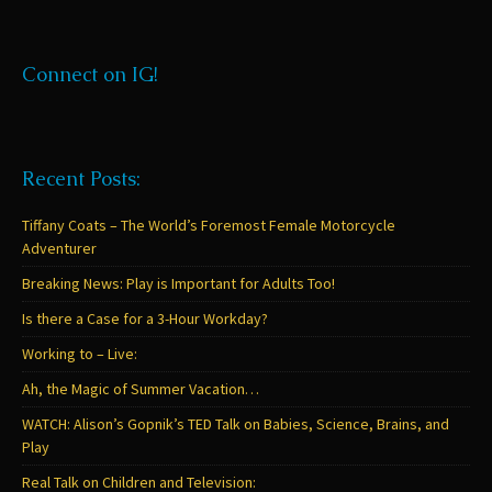
Connect on IG!
Recent Posts:
Tiffany Coats – The World’s Foremost Female Motorcycle
Adventurer
Breaking News: Play is Important for Adults Too!
Is there a Case for a 3-Hour Workday?
Working to – Live:
Ah, the Magic of Summer Vacation…
WATCH: Alison’s Gopnik’s TED Talk on Babies, Science, Brains, and
Play
Real Talk on Children and Television: