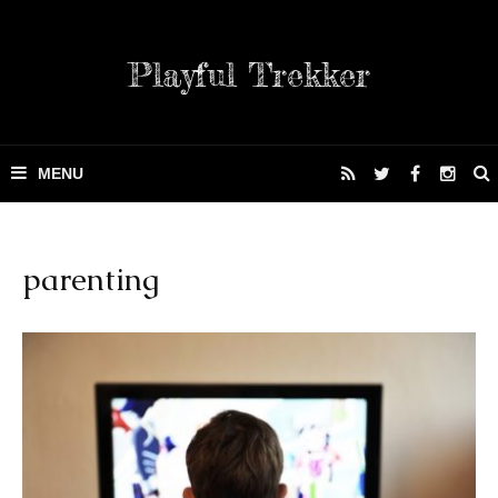
Playful Trekker
parenting