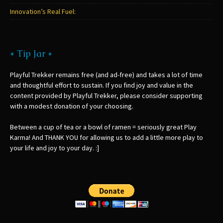
Innovation’s Real Fuel:
* Tip Jar *
Playful Trekker remains free (and ad-free) and takes a lot of time
and thoughtful effort to sustain. If you find joy and value in the
content provided by Playful Trekker, please consider supporting
with a modest donation of your choosing.
Between a cup of tea or a bowl of ramen = seriously great Play
Karma! And THANK YOU for allowing us to add a little more play to
your life and joy to your day. :]