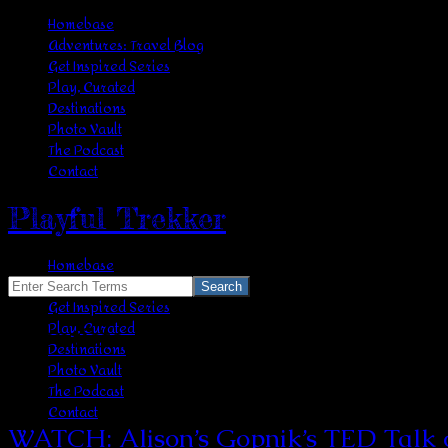
Homebase
Adventures: Travel Blog
Get Inspired Series
Play, Curated
Destinations
Photo Vault
The Podcast
Contact
Playful Trekker
Homebase
Adventures: Travel Blog
Search
Get Inspired Series
for:
Play, Curated
scientists
Destinations
Photo Vault
The Podcast
Contact
WATCH: Alison’s Gopnik’s TED Talk on