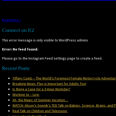
We all love a good TED Talk, and this one fits the bill. Alison Gopnik, auth
Read More »
Connect on IG!
This error message is only visible to WordPress admins
Error: No feed found.
Please go to the Instagram Feed settings page to create a feed.
Recent Posts:
Tiffany Coats – The World’s Foremost Female Motorcycle Adventur
Breaking News: Play is Important for Adults Too!
Is there a Case for a 3-Hour Workday?
Working to – Live:
Ah, the Magic of Summer Vacation…
WATCH: Alison’s Gopnik’s TED Talk on Babies, Science, Brains, and P
Real Talk on Children and Television: