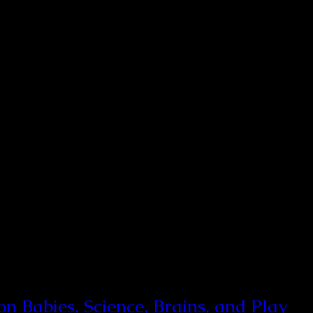
 Babies, Science, Brains, and Play