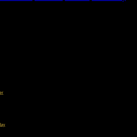
or of The Philosophical Baby, shares with […]
er
lay