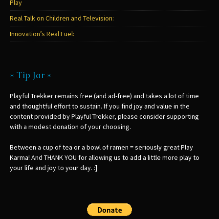
Play
Real Talk on Children and Television:
Innovation’s Real Fuel:
* Tip Jar *
Playful Trekker remains free (and ad-free) and takes a lot of time
and thoughtful effort to sustain. If you find joy and value in the
content provided by Playful Trekker, please consider supporting
with a modest donation of your choosing.
Between a cup of tea or a bowl of ramen = seriously great Play
Karma! And THANK YOU for allowing us to add a little more play to
your life and joy to your day. :]