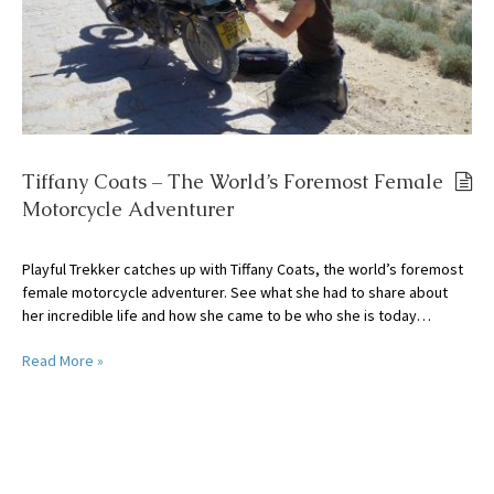
Tiffany Coats – The World’s Foremost Female
Motorcycle Adventurer
Playful Trekker catches up with Tiffany Coats, the world’s foremost
female motorcycle adventurer. See what she had to share about
her incredible life and how she came to be who she is today…
Read More »