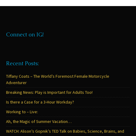
Connect on IG!
Recent Posts:
Tiffany Coats – The World’s Foremost Female Motorcycle
Adventurer
Breaking News: Play is Important for Adults Too!
Is there a Case for a 3-Hour Workday?
Working to – Live:
Ah, the Magic of Summer Vacation…
WATCH: Alison’s Gopnik’s TED Talk on Babies, Science, Brains, and