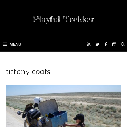
Playful Trekker
tiffany coats