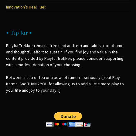
Innovation’s Real Fuel:
* Tip Jar *
Playful Trekker remains free (and ad-free) and takes a lot of time
and thoughtful effort to sustain. If you find joy and value in the
content provided by Playful Trekker, please consider supporting
with a modest donation of your choosing.
Between a cup of tea or a bowl of ramen = seriously great Play
Karma! And THANK YOU for allowing us to add a little more play to
your life and joy to your day. :]