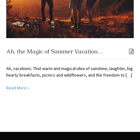
Ah, the Magic of Summer Vacation…
Ah, vacations. That warm and magical idea of sunshine, laughter, big
hearty breakfasts, picnics and wildflowers, and the freedom to […]
Read More »