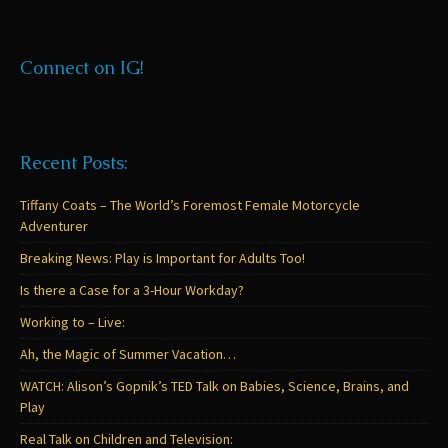
Connect on IG!
Recent Posts:
Tiffany Coats – The World’s Foremost Female Motorcycle
Adventurer
Breaking News: Play is Important for Adults Too!
Is there a Case for a 3-Hour Workday?
Working to – Live:
Ah, the Magic of Summer Vacation…
WATCH: Alison’s Gopnik’s TED Talk on Babies, Science, Brains, and
Play
Real Talk on Children and Television: