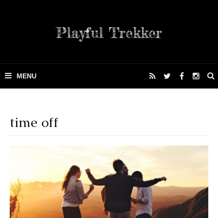
Playful Trekker
time off