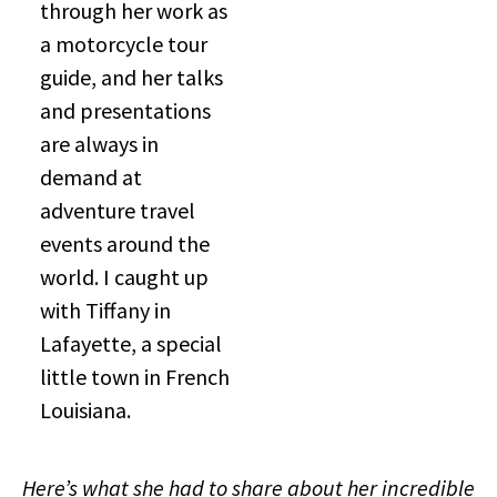
through her work as
a motorcycle tour
guide, and her talks
and presentations
are always in
demand at
adventure travel
events around the
world. I caught up
with Tiffany in
Lafayette, a special
little town in French
Louisiana.
Here’s what she had to share about her incredible