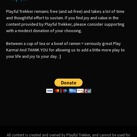
Playful Trekker remains free (and ad-free) and takes a lot of time
and thoughtful effort to sustain. If you find joy and value in the
content provided by Playful Trekker, please consider supporting
with a modest donation of your choosing.
Between a cup of tea or a bowl of ramen = seriously great Play
Karma! And THANK YOU for allowing us to add a little more play to
your life and joy to your day. :]
All content is created and owned by Playful Trekker, and cannot be used for