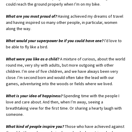
could reach the ground properly when I’m on my bike.
What are you most proud of?
Having achieved my dreams of travel
and having inspired so many other people, in particular, women
along the way.
What would your superpower be if you could have one?
I’d love to
be able to fly like a bird.
What were you like as a child?
A mixture of curious, about the world
round me, very shy with adults, but more outgoing with other
children. I’m one of five children, and we have always been very
close. I’m second born and would often take the lead with our
games, adventuring into the woods or fields where we lived.
What is your idea of happiness?
Spending time with the people I
love and care about. And then, when I’m away, seeing a
breathtaking view for the first time. Or sharing a hearty laugh with
someone.
What kind of people inspire you?
Those who have achieved against