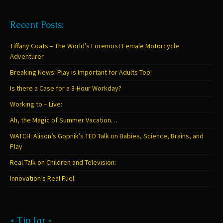
Recent Posts:
Tiffany Coats – The World’s Foremost Female Motorcycle
Adventurer
Breaking News: Play is Important for Adults Too!
Is there a Case for a 3-Hour Workday?
Working to – Live:
Ah, the Magic of Summer Vacation…
WATCH: Alison’s Gopnik’s TED Talk on Babies, Science, Brains, and
Play
Real Talk on Children and Television:
Innovation’s Real Fuel:
* Tip Jar *