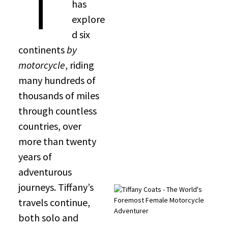
has
explore
d six
continents
by
motorcycle
, riding
many hundreds of
thousands of miles
through countless
countries, over
more than twenty
years of
adventurous
journeys. Tiffany’s
travels continue,
both solo and