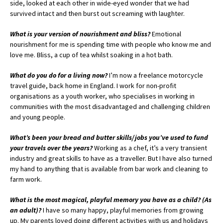
side, looked at each other in wide-eyed wonder that we had
survived intact and then burst out screaming with laughter.
What is your version of nourishment and bliss?
Emotional
nourishment for me is spending time with people who know me and
love me. Bliss, a cup of tea whilst soaking in a hot bath.
What do you do for a living now?
I’m now a freelance motorcycle
travel guide, back home in England. I work for non-profit
organisations as a youth worker, who specialises in working in
communities with the most disadvantaged and challenging children
and young people.
What’s been your bread and butter skills/jobs you’ve used to fund
your travels over the years?
Working as a chef, it’s a very transient
industry and great skills to have as a traveller. But I have also turned
my hand to anything that is available from bar work and cleaning to
farm work.
What is the most magical, playful memory you have as a child? (As
an adult)?
I have so many happy, playful memories from growing
up. My parents loved doing different activities with us and holidays