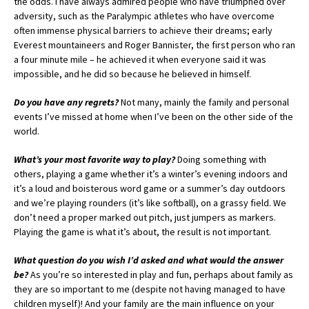
the odds. I have always admired people who have triumphed over
adversity, such as the Paralympic athletes who have overcome
often immense physical barriers to achieve their dreams; early
Everest mountaineers and Roger Bannister, the first person who ran
a four minute mile – he achieved it when everyone said it was
impossible, and he did so because he believed in himself.
Do you have any regrets?
Not many, mainly the family and personal
events I’ve missed at home when I’ve been on the other side of the
world.
What’s your most favorite way to play?
Doing something with
others, playing a game whether it’s a winter’s evening indoors and
it’s a loud and boisterous word game or a summer’s day outdoors
and we’re playing rounders (it’s like softball), on a grassy field. We
don’t need a proper marked out pitch, just jumpers as markers.
Playing the game is what it’s about, the result is not important.
What question do you wish I’d asked and what would the answer
be?
As you’re so interested in play and fun, perhaps about family as
they are so important to me (despite not having managed to have
children myself)! And your family are the main influence on your