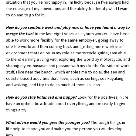
situation that you’re not happy in. I’m lucky because I’ve always had
the courage of my convictions and the ability to identify what I want
to do and to go for it.
How do you combine work and play now or have you found a way to
merge the two?
In the last eight years as a youth worker I have been
able to work more flexibly for the same employer, going away to
see the world and then coming back and getting more work in an
environment that I enjoy. In my role as motorcycle guide, I am able
to blend earning a living with exploring the world by motorcycle, and
sharing my enthusiasm and passion with my clients. Outside of work
stuff, I live near the beach, which enables me to do all the sea and
coastal based activities that I love, such as surfing, sea kayaking
and walking, and I try to do as much of them as I can.
How do you stay balanced and happy?
Look for the positives in life,
have an optimistic attitude about everything, and be ready to give
things a try.
What advice would you give the younger you?
The tough things in
life help to shape you and make you the person you will develop
into.