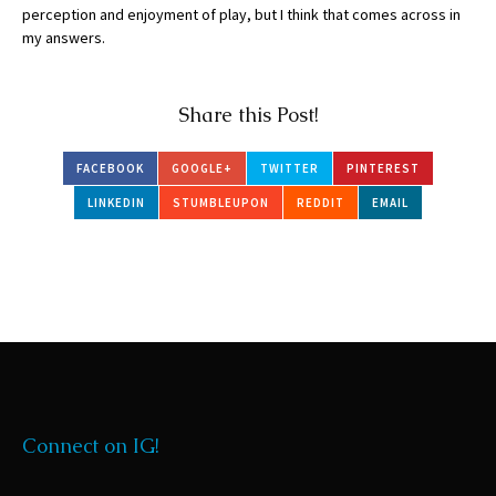
perception and enjoyment of play, but I think that comes across in
my answers.
Share this Post!
FACEBOOK
GOOGLE+
TWITTER
PINTEREST
LINKEDIN
STUMBLEUPON
REDDIT
EMAIL
Connect on IG!