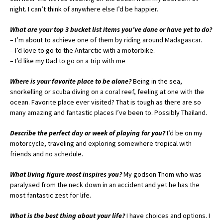
night. I can’t think of anywhere else I’d be happier.
What are your top 3 bucket list items you’ve done or have yet to do?
– I’m about to achieve one of them by riding around Madagascar.
– I’d love to go to the Antarctic with a motorbike.
– I’d like my Dad to go on a trip with me
Where is your favorite place to be alone?
Being in the sea,
snorkelling or scuba diving on a coral reef, feeling at one with the
ocean. Favorite place ever visited? That is tough as there are so
many amazing and fantastic places I’ve been to. Possibly Thailand.
Describe the perfect day or week of playing for you?
I’d be on my
motorcycle, traveling and exploring somewhere tropical with
friends and no schedule.
What living figure most inspires you?
My godson Thom who was
paralysed from the neck down in an accident and yet he has the
most fantastic zest for life.
What is the best thing about your life?
I have choices and options. I