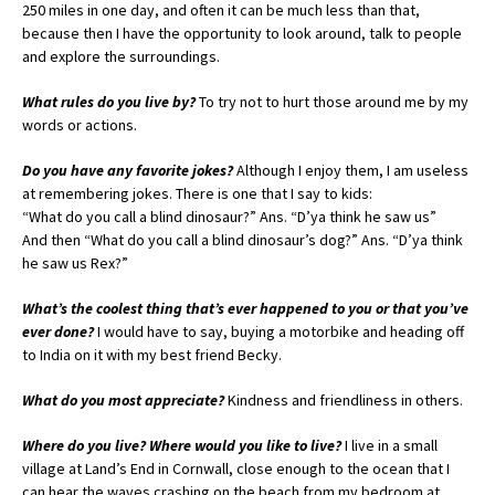
250 miles in one day, and often it can be much less than that,
because then I have the opportunity to look around, talk to people
and explore the surroundings.
What rules do you live by?
To try not to hurt those around me by my
words or actions.
Do you have any favorite jokes?
Although I enjoy them, I am useless
at remembering jokes. There is one that I say to kids:
“What do you call a blind dinosaur?” Ans. “D’ya think he saw us”
And then “What do you call a blind dinosaur’s dog?” Ans. “D’ya think
he saw us Rex?”
What’s the coolest thing that’s ever happened to you or that you’ve
ever done?
I would have to say, buying a motorbike and heading off
to India on it with my best friend Becky.
What do you most appreciate?
Kindness and friendliness in others.
Where do you live? Where would you like to live?
I live in a small
village at Land’s End in Cornwall, close enough to the ocean that I
can hear the waves crashing on the beach from my bedroom at