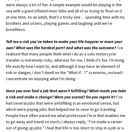
were always a lot of fun. A simple example would be playing in the
sea with a giant inflated inner tube and all of us trying to float on it
at one time. As an adult, that’s a tricky one… spending time with my
brothers and sisters, playing games and laughing until we’re
breathless.
Tell me a risk you’ve taken to make your life happier or more your
own? What was the hardest part? And what was the outcome?
I’ve
realised that many people think what I do as a solo motorcycle
traveler is extremely risky, whereas for me, I think it’s fun. I’m living
life exactly how I want to, and although it may have an element of
risk or danger, I don’t dwell on the “What if…?” scenarios, instead I
concentrate on enjoying what I’m doing.
Have you ever had a job that wasn’t fulfilling? What made you take
a risk and make a change? Were you scared? Do you regret it?
I’ve
had several jobs that were unfulfilling in an emotional sense, but
which were paying jobs that helped me to save to go traveling.
People have often asked me what profession I’m in that enables me
to go away and travel so much, I always reply, “I’ve made a career
out of giving up jobs.” I feel that life is too short to stay in a job or a