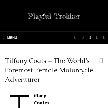
Playful Trekker
Tiffany Coats – The World’s
Foremost Female Motorcycle
Adventurer
T
iffany
Coates