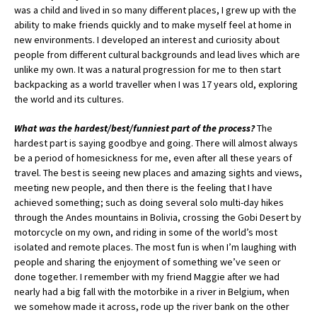
was a child and lived in so many different places, I grew up with the
ability to make friends quickly and to make myself feel at home in
new environments. I developed an interest and curiosity about
people from different cultural backgrounds and lead lives which are
unlike my own. It was a natural progression for me to then start
backpacking as a world traveller when I was 17 years old, exploring
the world and its cultures.
What was the hardest/best/funniest part of the process?
The
hardest part is saying goodbye and going. There will almost always
be a period of homesickness for me, even after all these years of
travel. The best is seeing new places and amazing sights and views,
meeting new people, and then there is the feeling that I have
achieved something; such as doing several solo multi-day hikes
through the Andes mountains in Bolivia, crossing the Gobi Desert by
motorcycle on my own, and riding in some of the world’s most
isolated and remote places. The most fun is when I’m laughing with
people and sharing the enjoyment of something we’ve seen or
done together. I remember with my friend Maggie after we had
nearly had a big fall with the motorbike in a river in Belgium, when
we somehow made it across, rode up the river bank on the other