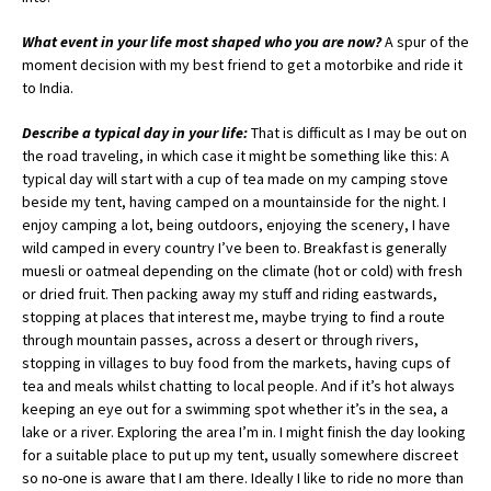
What event in your life most shaped who you are now?
A spur of the
moment decision with my best friend to get a motorbike and ride it
to India.
Describe a typical day in your life:
That is difficult as I may be out on
the road traveling, in which case it might be something like this: A
typical day will start with a cup of tea made on my camping stove
beside my tent, having camped on a mountainside for the night. I
enjoy camping a lot, being outdoors, enjoying the scenery, I have
wild camped in every country I’ve been to. Breakfast is generally
muesli or oatmeal depending on the climate (hot or cold) with fresh
or dried fruit. Then packing away my stuff and riding eastwards,
stopping at places that interest me, maybe trying to find a route
through mountain passes, across a desert or through rivers,
stopping in villages to buy food from the markets, having cups of
tea and meals whilst chatting to local people. And if it’s hot always
keeping an eye out for a swimming spot whether it’s in the sea, a
lake or a river. Exploring the area I’m in. I might finish the day looking
for a suitable place to put up my tent, usually somewhere discreet
so no-one is aware that I am there. Ideally I like to ride no more than