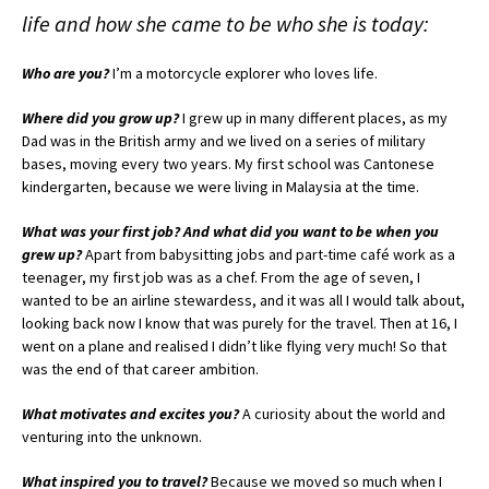
life and how she came to be who she is today:
Who are you?
I’m a motorcycle explorer who loves life.
Where did you grow up?
I grew up in many different places, as my
Dad was in the British army and we lived on a series of military
bases, moving every two years. My first school was Cantonese
kindergarten, because we were living in Malaysia at the time.
What was your first job? And what did you want to be when you
grew up?
Apart from babysitting jobs and part-time café work as a
teenager, my first job was as a chef. From the age of seven, I
wanted to be an airline stewardess, and it was all I would talk about,
looking back now I know that was purely for the travel. Then at 16, I
went on a plane and realised I didn’t like flying very much! So that
was the end of that career ambition.
What motivates and excites you?
A curiosity about the world and
venturing into the unknown.
What inspired you to travel?
Because we moved so much when I