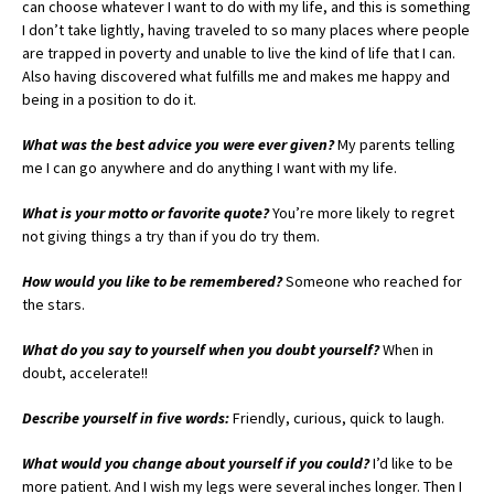
can choose whatever I want to do with my life, and this is something
I don’t take lightly, having traveled to so many places where people
are trapped in poverty and unable to live the kind of life that I can.
Also having discovered what fulfills me and makes me happy and
being in a position to do it.
What was the best advice you were ever given?
My parents telling
me I can go anywhere and do anything I want with my life.
What is your motto or favorite quote?
You’re more likely to regret
not giving things a try than if you do try them.
How would you like to be remembered?
Someone who reached for
the stars.
What do you say to yourself when you doubt yourself?
When in
doubt, accelerate!!
Describe yourself in five words:
Friendly, curious, quick to laugh.
What would you change about yourself if you could?
I’d like to be
more patient. And I wish my legs were several inches longer. Then I