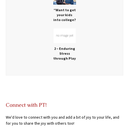
“Want to get
your kids
into college?
Let them
play!” via
CNN:
2 – Enduring
Stress
through Play
Connect with PT!
We'd love to connect with you and add a bit of joy to your life, and
for you to share the joy with others too!