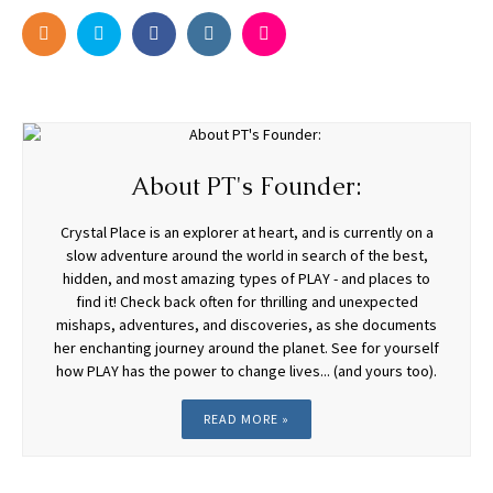
About PT's Founder:
Crystal Place is an explorer at heart, and is currently on a
slow adventure around the world in search of the best,
hidden, and most amazing types of PLAY - and places to
find it! Check back often for thrilling and unexpected
mishaps, adventures, and discoveries, as she documents
her enchanting journey around the planet. See for yourself
how PLAY has the power to change lives... (and yours too).
READ MORE »