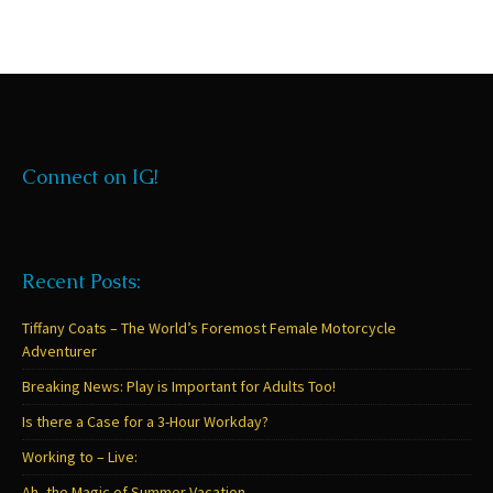
Connect on IG!
Recent Posts:
Tiffany Coats – The World’s Foremost Female Motorcycle
Adventurer
Breaking News: Play is Important for Adults Too!
Is there a Case for a 3-Hour Workday?
Working to – Live:
Ah, the Magic of Summer Vacation…