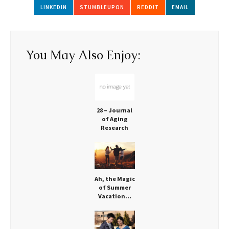
LINKEDIN
STUMBLEUPON
REDDIT
EMAIL
You May Also Enjoy:
28 – Journal
of Aging
Research
Looks at
Movement
Ah, the Magic
of Summer
Vacation…