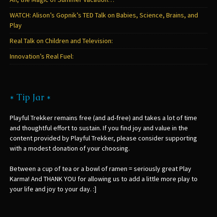
WATCH: Alison’s Gopnik’s TED Talk on Babies, Science, Brains, and
Play
Real Talk on Children and Television:
Innovation’s Real Fuel:
* Tip Jar *
Playful Trekker remains free (and ad-free) and takes a lot of time
and thoughtful effort to sustain. If you find joy and value in the
content provided by Playful Trekker, please consider supporting
with a modest donation of your choosing.
Between a cup of tea or a bowl of ramen = seriously great Play
Karma! And THANK YOU for allowing us to add a little more play to
your life and joy to your day. :]