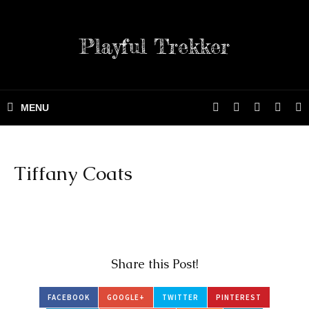
Playful Trekker
Tiffany Coats
Share this Post!
FACEBOOK
GOOGLE+
TWITTER
PINTEREST