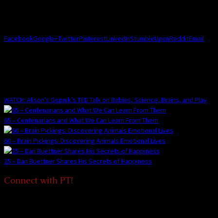
Share this Post!
Facebook
Google+
Twitter
Pinterest
LinkedIn
StumbleUpon
Reddit
Email
You May Also Enjoy:
WATCH: Alison’s Gopnik’s TED Talk on Babies, Science, Brains, and Play
65 – Centenarians and What We Can Learn From Them
60 – Brain Pickings: Discovering Animals Emotional Lives
25 – Dan Buettner Shares His Secrets of Happiness
Connect with PT!
We'd love to connect with you and add a bit of joy to your life, and for
you to share the joy with others too!