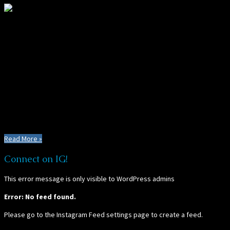
About PT's Founder:
Crystal Place is an explorer at heart, and is currently on a slow
adventure around the world in search of the best, hidden, and most
amazing types of PLAY - and places to find it! Check back often for
thrilling and unexpected mishaps, adventures, and discoveries, as she
documents her enchanting journey around the planet. See for yourself
how PLAY has the power to change lives... (and yours too).
Read More »
Connect on IG!
This error message is only visible to WordPress admins
Error: No feed found.
Please go to the Instagram Feed settings page to create a feed.