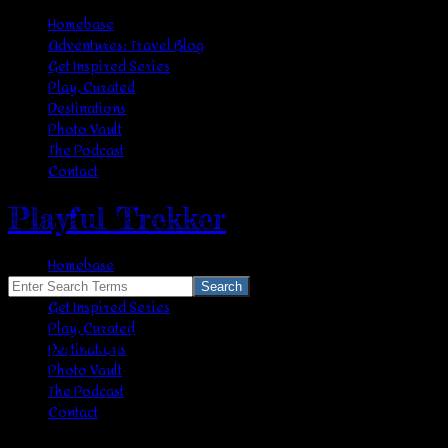
Homebase
Adventures: Travel Blog
Get Inspired Series
Play, Curated
Destinations
Photo Vault
The Podcast
Contact
Playful Trekker
Homebase
Adventures: Travel Blog
Search
Get Inspired Series
for:
Play, Curated
Skipping Rope
Destinations
Photo Vault
The Podcast
Contact