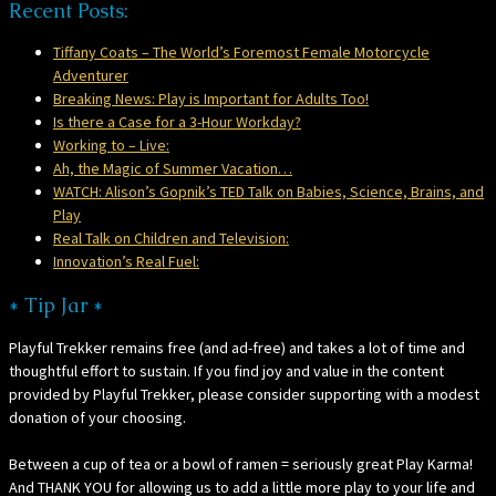
Recent Posts:
Tiffany Coats – The World’s Foremost Female Motorcycle
Adventurer
Breaking News: Play is Important for Adults Too!
Is there a Case for a 3-Hour Workday?
Working to – Live:
Ah, the Magic of Summer Vacation…
WATCH: Alison’s Gopnik’s TED Talk on Babies, Science, Brains, and
Play
Real Talk on Children and Television:
Innovation’s Real Fuel:
* Tip Jar *
Playful Trekker remains free (and ad-free) and takes a lot of time and
thoughtful effort to sustain. If you find joy and value in the content
provided by Playful Trekker, please consider supporting with a modest
donation of your choosing.
Between a cup of tea or a bowl of ramen = seriously great Play Karma!
And THANK YOU for allowing us to add a little more play to your life and