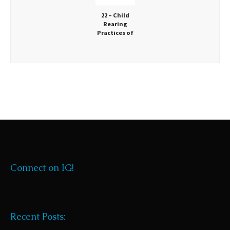
22 – Child
Rearing
Practices of
Distant
Ancestors
Connect on IG!
Recent Posts: