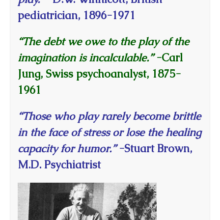
pediatrician, 1896-1971
“The debt we owe to the play of the
imagination is incalculable.”
-Carl
Jung, Swiss psychoanalyst, 1875-
1961
“Those who play rarely become brittle
in the face of stress or lose the healing
capacity for humor.”
-Stuart Brown,
M.D. Psychiatrist