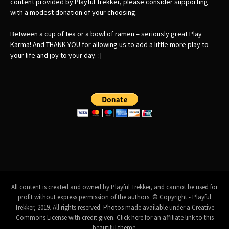
content provided by Playful Trekker, please consider supporting
with a modest donation of your choosing.
Between a cup of tea or a bowl of ramen = seriously great Play
Karma! And THANK YOU for allowing us to add a little more play to
your life and joy to your day. :]
All content is created and owned by Playful Trekker, and cannot be used for
profit without express permission of the authors. © Copyright - Playful
Trekker, 2019. All rights reserved. Photos made available under a
Creative
Commons License with credit given
.
Click here for an affiliate link to this
beautiful theme.