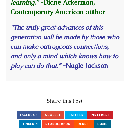
learning.”
-Diane Ackerman,
Contemporary American author
“The truly great advances of this
generation will be made by those who
can make outrageous connections,
and only a mind which knows how to
play can do that.”
-Nagle Jackson
Share this Post!
FACEBOOK
GOOGLE+
TWITTER
PINTEREST
LINKEDIN
STUMBLEUPON
REDDIT
EMAIL