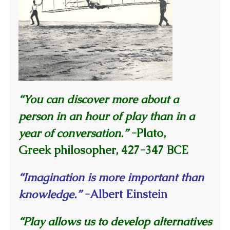
“You can discover more about a
person in an hour of play than in a
year of conversation.”
-Plato,
Greek philosopher, 427-347 BCE
“Imagination is more important than
knowledge.”
-Albert Einstein
“Play allows us to develop alternatives