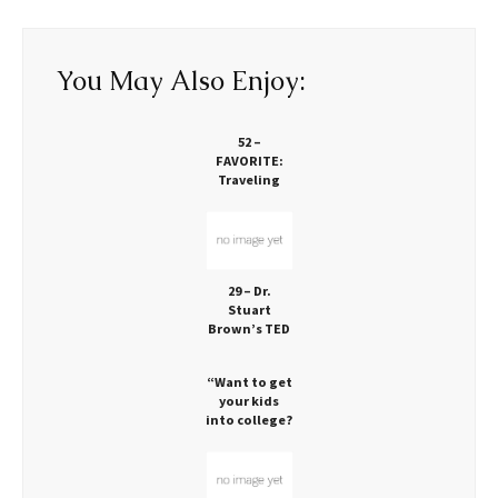
You May Also Enjoy:
52 –
FAVORITE:
Traveling
Families
Exploring the
Globe
Together
29 – Dr.
Stuart
Brown’s TED
Talk: Play is
Vital!
“Want to get
your kids
into college?
Let them
play!” via
CNN: