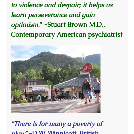
to violence and despair; it helps us
learn perseverance and gain
optimism
.”
-Stuart Brown M.D.,
Contemporary American psychiatrist
“There is for many a poverty of
play.”
-D.W. Winnicott, British