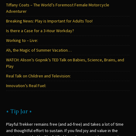
Tiffany Coats – The World’s Foremost Female Motorcycle
Adventurer
Breaking News: Play is Important for Adults Too!
Is there a Case for a 3-Hour Workday?
Working to – Live:
Ah, the Magic of Summer Vacation…
WATCH: Alison’s Gopnik’s TED Talk on Babies, Science, Brains, and
Play
Real Talk on Children and Television:
Innovation’s Real Fuel:
* Tip Jar *
Playful Trekker remains free (and ad-free) and takes a lot of time
and thoughtful effort to sustain. If you find joy and value in the