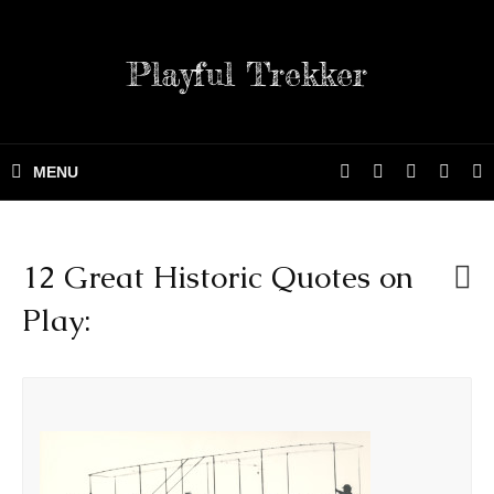
Playful Trekker
12 Great Historic Quotes on
Play: