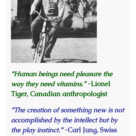
“Human beings need pleasure the
way they need vitamins.”
-Lionel
Tiger, Canadian anthropologist
“The creation of something new is not
accomplished by the intellect but by
the play instinct.”
-Carl Jung, Swiss