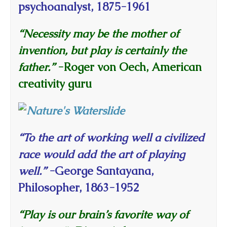
psychoanalyst, 1875-1961
“Necessity may be the mother of
invention, but play is certainly the
father.”
-Roger von Oech, American
creativity guru
“To the art of working well a civilized
race would add the art of playing
well.”
-George Santayana,
Philosopher, 1863-1952
“Play is our brain’s favorite way of