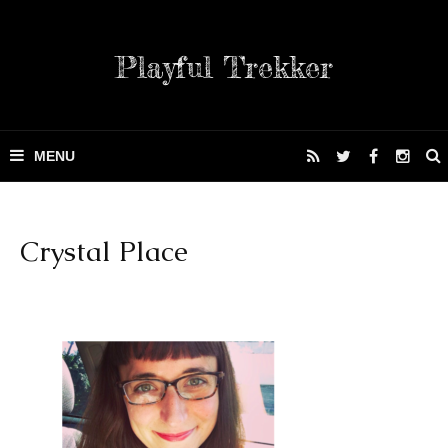
Playful Trekker
Crystal Place