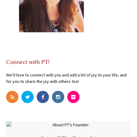
Connect with PT!
We'd love to connect with you and add a bit of joy to your life, and
for you to share the joy with others too!