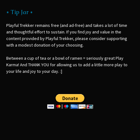
* Tip Jar *
Playful Trekker remains free (and ad-free) and takes a lot of time
and thoughtful effort to sustain. If you find joy and value in the
content provided by Playful Trekker, please consider supporting
with a modest donation of your choosing.
Between a cup of tea or a bowl of ramen = seriously great Play
Karma! And THANK YOU for allowing us to add a little more play to
your life and joy to your day. :]