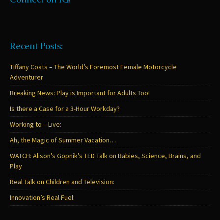
Recent Posts:
Tiffany Coats – The World’s Foremost Female Motorcycle
Adventurer
Breaking News: Play is Important for Adults Too!
Is there a Case for a 3-Hour Workday?
Working to – Live:
Ah, the Magic of Summer Vacation…
WATCH: Alison’s Gopnik’s TED Talk on Babies, Science, Brains, and
Play
Real Talk on Children and Television:
Innovation’s Real Fuel: