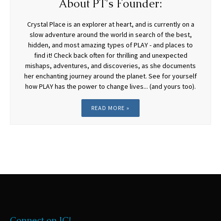
About PT's Founder:
Crystal Place is an explorer at heart, and is currently on a
slow adventure around the world in search of the best,
hidden, and most amazing types of PLAY - and places to
find it! Check back often for thrilling and unexpected
mishaps, adventures, and discoveries, as she documents
her enchanting journey around the planet. See for yourself
how PLAY has the power to change lives... (and yours too).
READ MORE »
Connect on IG!