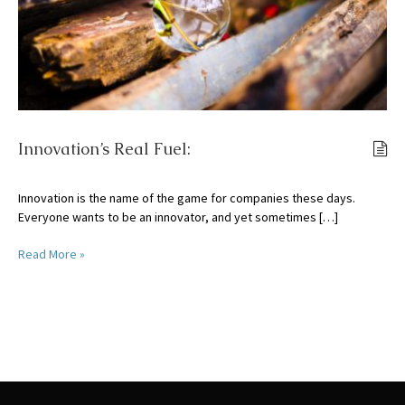
Innovation’s Real Fuel:
Innovation is the name of the game for companies these days.
Everyone wants to be an innovator, and yet sometimes […]
Read More »