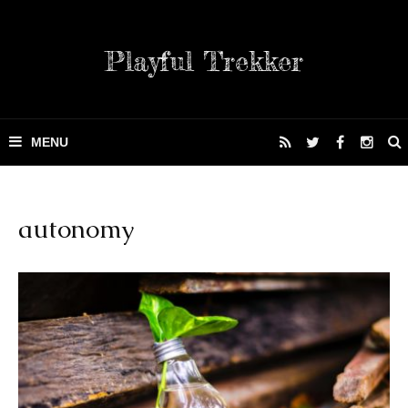
Playful Trekker
autonomy