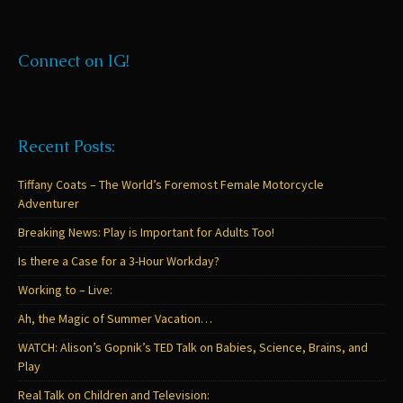
Connect on IG!
Recent Posts:
Tiffany Coats – The World’s Foremost Female Motorcycle
Adventurer
Breaking News: Play is Important for Adults Too!
Is there a Case for a 3-Hour Workday?
Working to – Live:
Ah, the Magic of Summer Vacation…
WATCH: Alison’s Gopnik’s TED Talk on Babies, Science, Brains, and
Play
Real Talk on Children and Television: