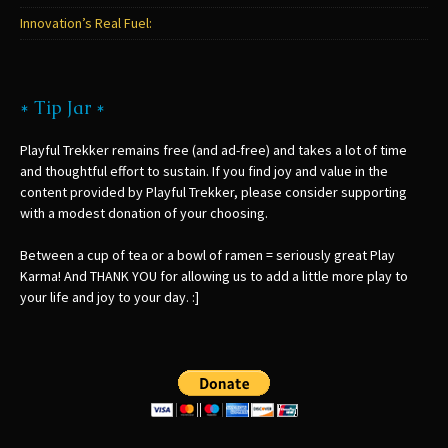
Innovation’s Real Fuel:
* Tip Jar *
Playful Trekker remains free (and ad-free) and takes a lot of time
and thoughtful effort to sustain. If you find joy and value in the
content provided by Playful Trekker, please consider supporting
with a modest donation of your choosing.
Between a cup of tea or a bowl of ramen = seriously great Play
Karma! And THANK YOU for allowing us to add a little more play to
your life and joy to your day. :]