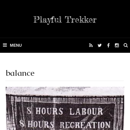
Playful Trekker
balance