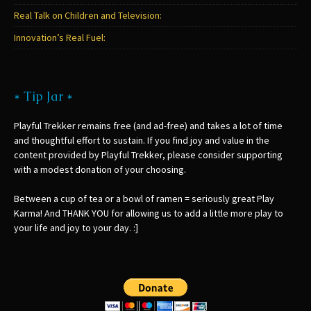
Real Talk on Children and Television:
Innovation’s Real Fuel:
* Tip Jar *
Playful Trekker remains free (and ad-free) and takes a lot of time
and thoughtful effort to sustain. If you find joy and value in the
content provided by Playful Trekker, please consider supporting
with a modest donation of your choosing.
Between a cup of tea or a bowl of ramen = seriously great Play
Karma! And THANK YOU for allowing us to add a little more play to
your life and joy to your day. :]