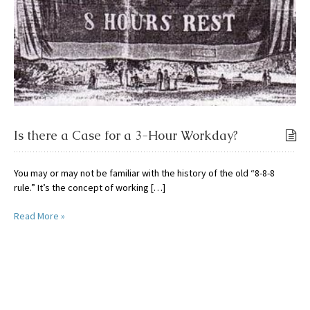
Is there a Case for a 3-Hour Workday?
You may or may not be familiar with the history of the old “8-8-8
rule.” It’s the concept of working […]
Read More »