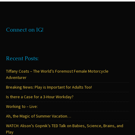
Connect on IG!
Recent Posts:
Tiffany Coats – The World’s Foremost Female Motorcycle
Adventurer
Breaking News: Play is Important for Adults Too!
Is there a Case for a 3-Hour Workday?
Working to – Live:
Ah, the Magic of Summer Vacation…
WATCH: Alison’s Gopnik’s TED Talk on Babies, Science, Brains, and
Play