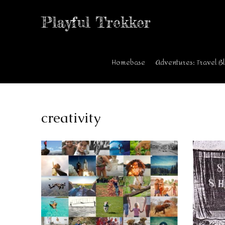
Playful Trekker
Homebase
Adventures: Travel B
creativity