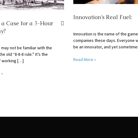
Innovation’s Real Fuel:
e a Case for a 3-Hour
y?
Innovation is the name of the game
companies these days. Everyone w
be an innovator, and yet sometime
 may not be familiar with the
the old “8-8-8 rule.” It’s the
Read More »
f working […]
 »