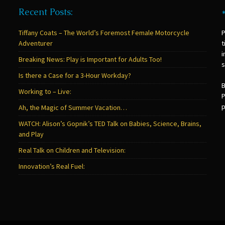
Recent Posts:
Tiffany Coats – The World’s Foremost Female Motorcycle
P
Adventurer
t
i
Breaking News: Play is Important for Adults Too!
s
Is there a Case for a 3-Hour Workday?
B
Working to – Live:
P
p
Ah, the Magic of Summer Vacation…
WATCH: Alison’s Gopnik’s TED Talk on Babies, Science, Brains,
and Play
Real Talk on Children and Television:
Innovation’s Real Fuel: