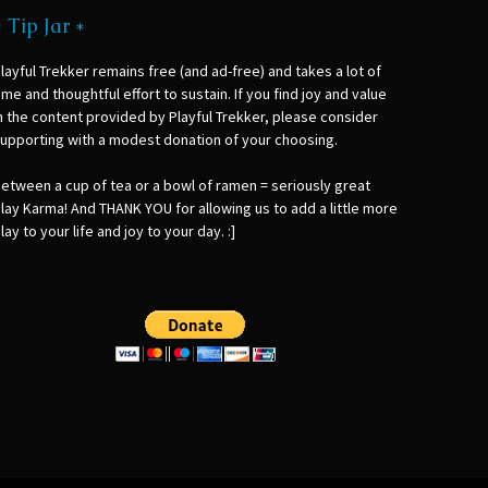
* Tip Jar *
layful Trekker remains free (and ad-free) and takes a lot of
ime and thoughtful effort to sustain. If you find joy and value
n the content provided by Playful Trekker, please consider
upporting with a modest donation of your choosing.
etween a cup of tea or a bowl of ramen = seriously great
lay Karma! And THANK YOU for allowing us to add a little more
lay to your life and joy to your day. :]