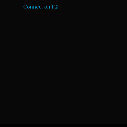
Connect on IG!