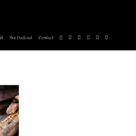
lt
The Podcast
Contact