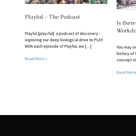
Playful – The Podcast
Is ther
Workda
Playful [play•ful]: a podcast of discovery –
exploring our deep biological drive to PLAY.
With each episode of Playful, we […]
You may or
history of 
Read More »
concept o
Read More