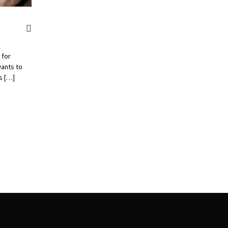
 for
ants to
s […]