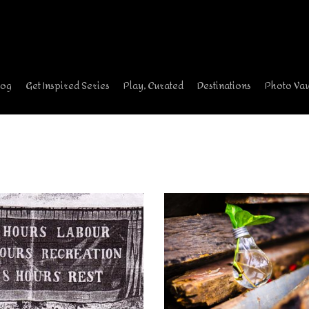
log
Get Inspired Series
Play, Curated
Destinations
Photo Vau