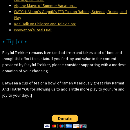
Ah, the Magic of Summer Vacation…
WATCH: Alison’s Gopnik’s TED Talk on Babies, Science, Brains, and
Play
Real Talk on Children and Television:
Innovation’s Real Fuel:
* Tip Jar *
Playful Trekker remains free (and ad-free) and takes a lot of time and
thoughtful effort to sustain. If you find joy and value in the content
provided by Playful Trekker, please consider supporting with a modest
donation of your choosing.
Between a cup of tea or a bowl of ramen = seriously great Play Karma!
And THANK YOU for allowing us to add a little more play to your life and
joy to your day. :]