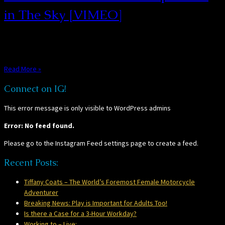
in The Sky [VIMEO]
“Postcard From 1952” – Explosions in The Sky [VIMEO] This video by
Peter Simonite takes all the nostalgia of ol’ times […]
Read More »
Connect on IG!
This error message is only visible to WordPress admins
Error: No feed found.
Please go to the Instagram Feed settings page to create a feed.
Recent Posts:
Tiffany Coats – The World’s Foremost Female Motorcycle
Adventurer
Breaking News: Play is Important for Adults Too!
Is there a Case for a 3-Hour Workday?
Working to – Live: