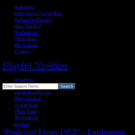
Homebase
Adventures: Travel Blog
Get Inspired Series
Play, Curated
Destinations
Photo Vault
The Podcast
Contact
Playful Trekker
Homebase
Adventures: Travel Blog
Search
Get Inspired Series
for:
Play, Curated
nostalgia
Destinations
Photo Vault
The Podcast
Contact
“Postcard From 1952” – Explosions