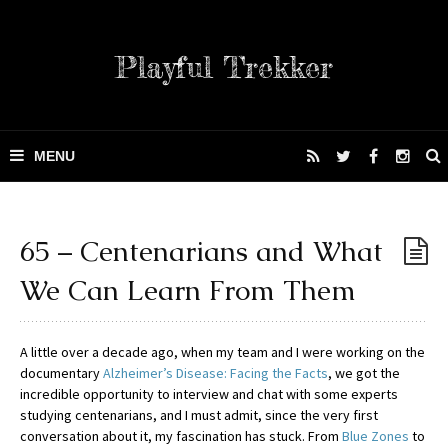
Playful Trekker
65 – Centenarians and What
We Can Learn From Them
A little over a decade ago, when my team and I were working on the
documentary
Alzheimer’s Disease: Facing the Facts
, we got the
incredible opportunity to interview and chat with some experts
studying centenarians, and I must admit, since the very first
conversation about it, my fascination has stuck. From
Blue Zones
to