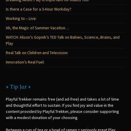
Is there a Case for a 3-Hour Workday?
Working to – Live:
Ah, the Magic of Summer Vacation…
WATCH: Alison’s Gopnik’s TED Talk on Babies, Science, Brains, and
Play
Real Talk on Children and Television:
Innovation’s Real Fuel:
* Tip Jar *
Playful Trekker remains free (and ad-free) and takes a lot of time
and thoughtful effort to sustain. If you find joy and value in the
content provided by Playful Trekker, please consider supporting
with a modest donation of your choosing.
Between a cup of tea or a bowl of ramen = seriously great Play