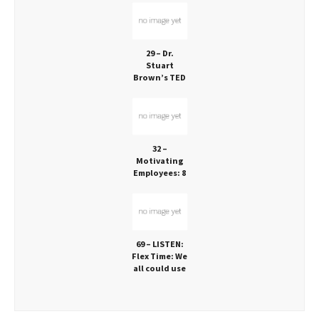
About Human
Joy
29 – Dr.
Stuart
Brown’s TED
Talk: Play is
Vital!
32 –
Motivating
Employees: 8
Ideas that
Work!
69 – LISTEN:
Flex Time: We
all could use
it, but who
has it?