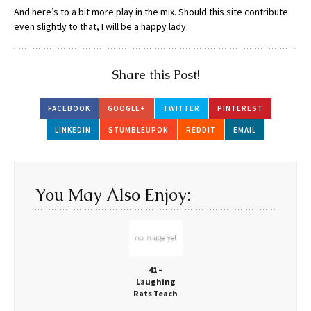
And here’s to a bit more play in the mix. Should this site contribute
even slightly to that, I will be a happy lady.
Share this Post!
FACEBOOK
GOOGLE+
TWITTER
PINTEREST
LINKEDIN
STUMBLEUPON
REDDIT
EMAIL
You May Also Enjoy:
41 –
Laughing
Rats Teach
Us More