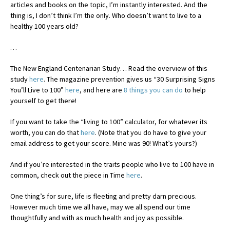
articles and books on the topic, I’m instantly interested. And the
thing is, I don’t think I’m the only. Who doesn’t want to live to a
healthy 100 years old?
…
The New England Centenarian Study… Read the overview of this
study
here
. The magazine prevention gives us “30 Surprising Signs
You’ll Live to 100”
here
, and here are
8 things you can do
to help
yourself to get there!
If you want to take the “living to 100” calculator, for whatever its
worth, you can do that
here
. (Note that you do have to give your
email address to get your score. Mine was 90! What’s yours?)
And if you’re interested in the traits people who live to 100 have in
common, check out the piece in Time
here
.
One thing’s for sure, life is fleeting and pretty darn precious.
However much time we all have, may we all spend our time
thoughtfully and with as much health and joy as possible.