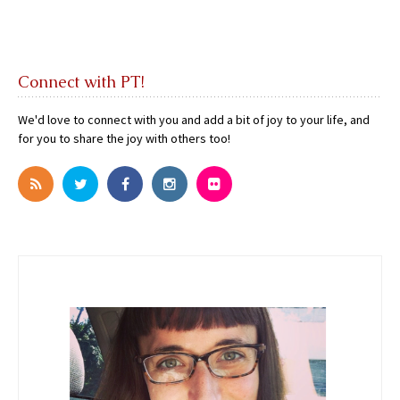
Connect with PT!
We'd love to connect with you and add a bit of joy to your life, and
for you to share the joy with others too!