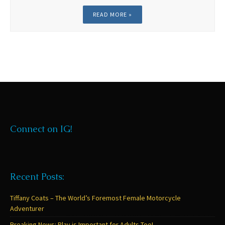
READ MORE »
Connect on IG!
Recent Posts:
Tiffany Coats – The World’s Foremost Female Motorcycle
Adventurer
Breaking News: Play is Important for Adults Too!