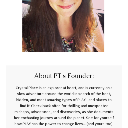
About PT's Founder:
Crystal Place is an explorer at heart, and is currently on a
slow adventure around the world in search of the best,
hidden, and most amazing types of PLAY - and places to
find it! Check back often for thrilling and unexpected
mishaps, adventures, and discoveries, as she documents
her enchanting journey around the planet. See for yourself
how PLAY has the power to change lives... (and yours too).